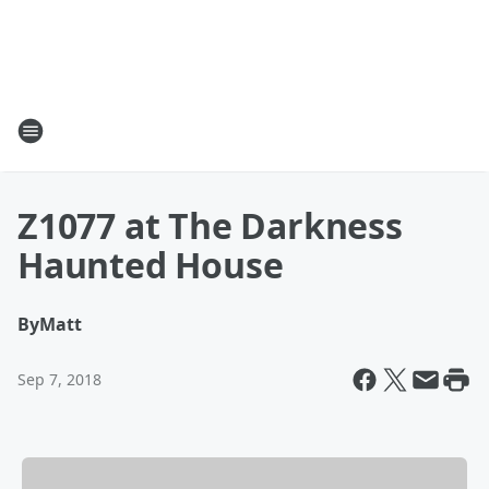
Z1077 at The Darkness
Haunted House
By
Matt
Sep 7, 2018