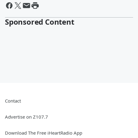
Sponsored Content
Contact
Advertise on Z107.7
Download The Free iHeartRadio App