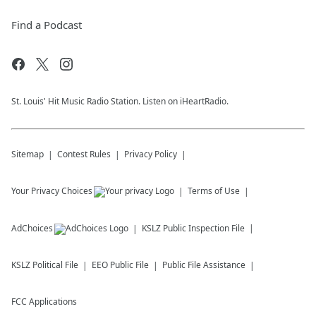
Find a Podcast
St. Louis' Hit Music Radio Station. Listen on iHeartRadio.
Sitemap
Contest Rules
Privacy Policy
Your Privacy Choices
Terms of Use
AdChoices
KSLZ
Public Inspection File
KSLZ
Political File
EEO Public File
Public File Assistance
FCC Applications