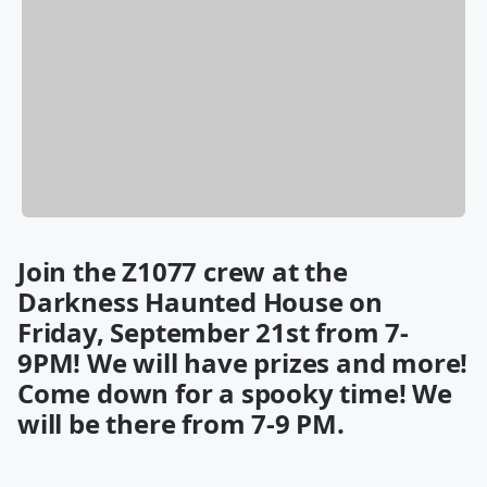
Join the Z1077 crew at the
Darkness Haunted House on
Friday, September 21st from 7-
9PM! We will have prizes and more!
Come down for a spooky time! We
will be there from 7-9 PM.