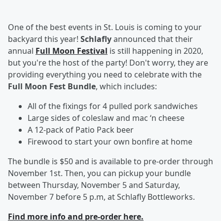
One of the best events in St. Louis is coming to your
backyard this year!
Schlafly
announced that their
annual
Full Moon Festival
is still happening in 2020,
but you're the host of the party! Don't worry, they are
providing everything you need to celebrate with the
Full Moon Fest Bundle
, which includes:
All of the fixings for 4 pulled pork sandwiches
Large sides of coleslaw and mac ‘n cheese
A 12-pack of Patio Pack beer
Firewood to start your own bonfire at home
The bundle is $50 and is available to pre-order through
November 1st. Then, you can pickup your bundle
between Thursday, November 5 and Saturday,
November 7 before 5 p.m, at Schlafly Bottleworks.
Find more info and pre-order here.