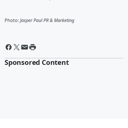
Photo:
Jasper Paul PR & Marketing
Sponsored Content