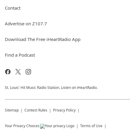
Contact
Advertise on Z107.7
Download The Free iHeartRadio App
Find a Podcast
St. Louis' Hit Music Radio Station. Listen on iHeartRadio.
Sitemap
Contest Rules
Privacy Policy
Your Privacy Choices
Terms of Use