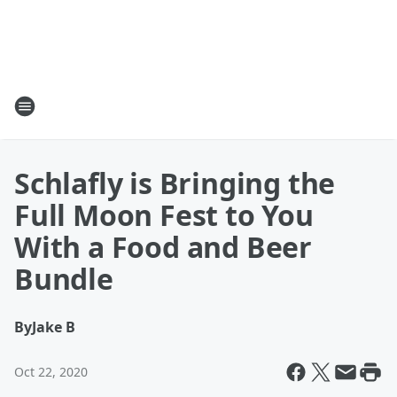
Schlafly is Bringing the
Full Moon Fest to You
With a Food and Beer
Bundle
By
Jake B
Oct 22, 2020