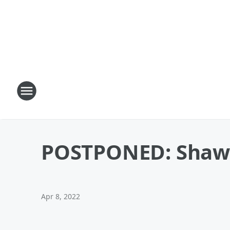
POSTPONED: Shawn 
Apr 8, 2022