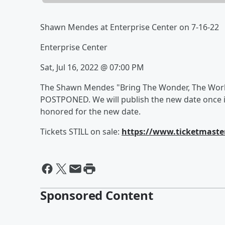
Shawn Mendes at Enterprise Center on 7-16-22
Enterprise Center
Sat, Jul 16, 2022 @ 07:00 PM
The Shawn Mendes "Bring The Wonder, The World 
POSTPONED. We will publish the new date once it
honored for the new date.
Tickets STILL on sale:
https://www.ticketmaste
Sponsored Content