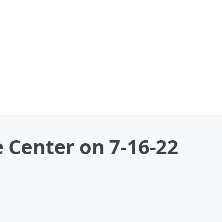
Center on 7-16-22