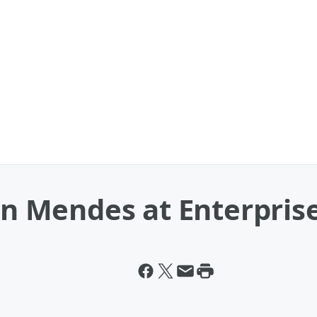
Mendes at Enterprise 