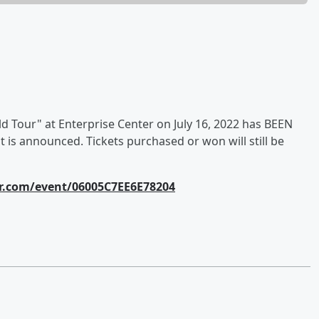
Tour" at Enterprise Center on July 16, 2022 has BEEN
 is announced. Tickets purchased or won will still be
r.com/event/06005C7EE6E78204