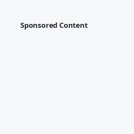
Sponsored Content