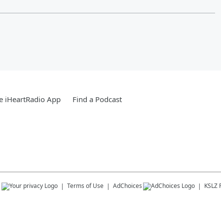
e iHeartRadio App
Find a Podcast
s
Terms of Use
AdChoices
KSLZ