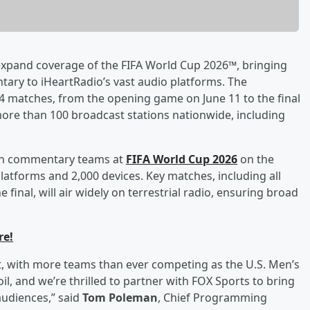
xpand coverage of the FIFA World Cup 2026™, bringing
ary to iHeartRadio’s vast audio platforms. The
 104 matches, from the opening game on June 11 to the final
 more than 100 broadcast stations nationwide, including
ision commentary teams at
FIFA World Cup 2026
on the
platforms and 2,000 devices. Key matches, including all
inal, will air widely on terrestrial radio, ensuring broad
re!
t, with more teams than ever competing as the U.S. Men’s
l, and we’re thrilled to partner with FOX Sports to bring
udiences,” said
Tom Poleman
, Chief Programming