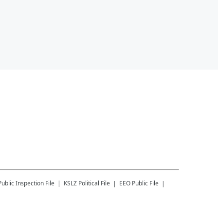
Public Inspection File
KSLZ
Political File
EEO Public File