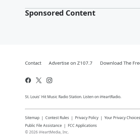
Sponsored Content
Contact
Advertise on Z107.7
Download The Fre
St. Louis' Hit Music Radio Station. Listen on iHeartRadio.
Sitemap
Contest Rules
Privacy Policy
Your Privacy Choice
Public File Assistance
FCC Applications
©
2026
iHeartMedia, Inc.