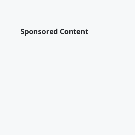
Sponsored Content