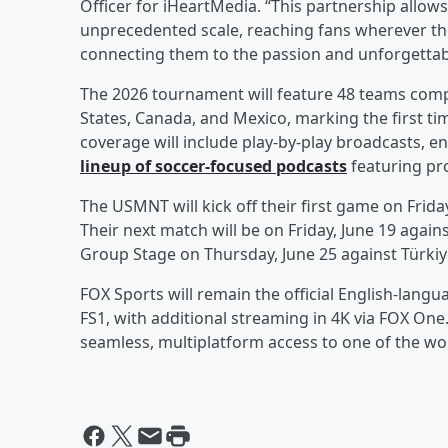
Officer for iHeartMedia. “This partnership allows
unprecedented scale, reaching fans wherever th
connecting them to the passion and unforgetta
The 2026 tournament will feature 48 teams compe
States, Canada, and Mexico, marking the first tim
coverage will include play-by-play broadcasts, 
lineup of soccer-focused podcasts
featuring pro
The USMNT will kick off their first game on Frida
Their next match will be on Friday, June 19 agains
Group Stage on Thursday, June 25 against Türkiy
FOX Sports will remain the official English-lang
FS1, with additional streaming in 4K via FOX One
seamless, multiplatform access to one of the wor