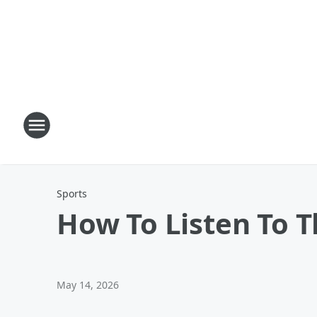
Sports
How To Listen To 
May 14, 2026