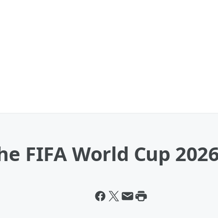
The FIFA World Cup 202