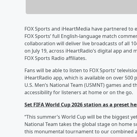
FOX Sports and iHeartMedia have partnered to e
FOX Sports’ full English-language match comment
collaboration will deliver live broadcasts of all
on July 19, across iHeartRadio’s digital app and
FOX Sports Radio affiliates.
Fans will be able to listen to FOX Sports’ telev
iHeartRadio app, which is available on over 500 
U.S. Men’s National Team (USMNT) games and the f
accessibility for listeners at home or on the go.
Set FIFA World Cup 2026 station as a preset he
“This summer’s World Cup will be the biggest ye
National Team takes the global stage on home soi
this monumental tournament to our combined a