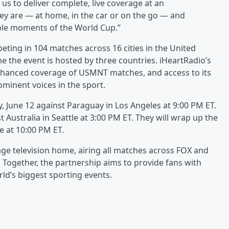
 us to deliver complete, live coverage at an
ey are — at home, in the car or on the go — and
ble moments of the World Cup.”
ting in 104 matches across 16 cities in the United
e the event is hosted by three countries. iHeartRadio’s
enhanced coverage of USMNT matches, and access to its
minent voices in the sport.
y, June 12 against Paraguay in Los Angeles at 9:00 PM ET.
t Australia in Seattle at 3:00 PM ET. They will wrap up the
e at 10:00 PM ET.
uage television home, airing all matches across FOX and
. Together, the partnership aims to provide fans with
ld’s biggest sporting events.