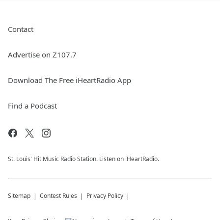
Contact
Advertise on Z107.7
Download The Free iHeartRadio App
Find a Podcast
St. Louis' Hit Music Radio Station. Listen on iHeartRadio.
Sitemap
Contest Rules
Privacy Policy