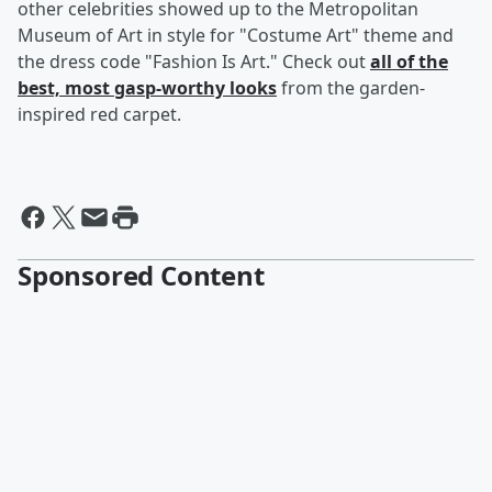
other celebrities showed up to the Metropolitan
Museum of Art in style for "Costume Art" theme and
the dress code "Fashion Is Art." Check out
all of the
best, most gasp-worthy looks
from the garden-
inspired red carpet.
Sponsored Content