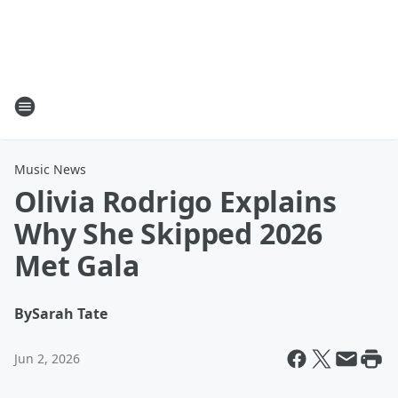
Music News
Olivia Rodrigo Explains
Why She Skipped 2026
Met Gala
By
Sarah Tate
Jun 2, 2026