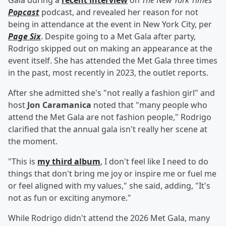
Gala during a
recent interview
on
The New York Times
'
Popcast
podcast, and revealed her reason for not
being in attendance at the event in New York City, per
Page Six
. Despite going to a Met Gala after party,
Rodrigo skipped out on making an appearance at the
event itself. She has attended the Met Gala three times
in the past, most recently in 2023, the outlet reports.
After she admitted she's "not really a fashion girl" and
host
Jon Caramanica
noted that "many people who
attend the Met Gala are not fashion people," Rodrigo
clarified that the annual gala isn't really her scene at
the moment.
"This is
my third album
, I don't feel like I need to do
things that don't bring me joy or inspire me or fuel me
or feel aligned with my values," she said, adding, "It's
not as fun or exciting anymore."
While Rodrigo didn't attend the 2026 Met Gala, many