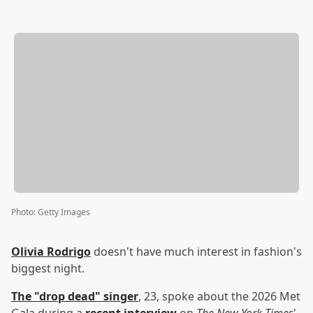
Photo
:
Getty Images
Olivia Rodrigo
doesn't have much interest in fashion's
biggest night.
The "drop dead" singer
, 23, spoke about the 2026 Met