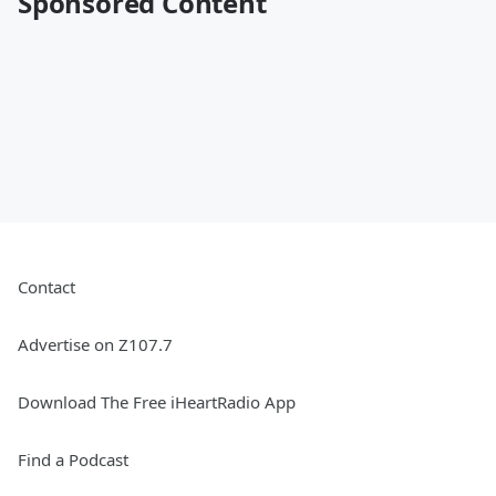
Sponsored Content
Contact
Advertise on Z107.7
Download The Free iHeartRadio App
Find a Podcast