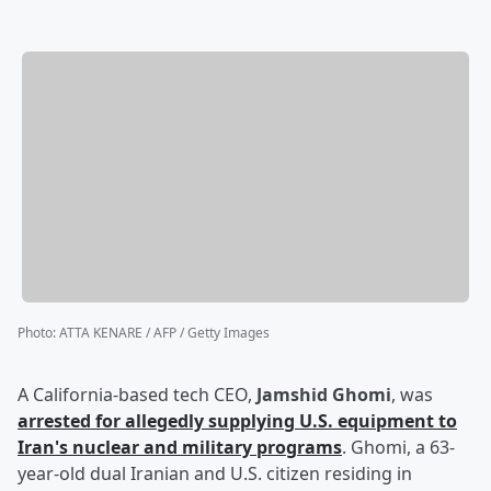
Photo
:
ATTA KENARE / AFP / Getty Images
A California-based tech CEO,
Jamshid Ghomi
, was
arrested for allegedly supplying U.S. equipment to
Iran's nuclear and military programs
. Ghomi, a 63-
year-old dual Iranian and U.S. citizen residing in