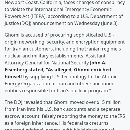
Newport Coast, California, faces charges of conspiracy
to violate the International Emergency Economic
Powers Act (IEEPA), according to a U.S. Department of
Justice (DOJ) announcement on Wednesday (June 3).
Ghomi is accused of procuring sophisticated U.S.-
origin networking, security, and encryption equipment
for Iranian customers, including the Iranian regime's
nuclear and military establishments. Assistant
Attorney General for National Security
John A.
Eisenberg
stated, "As alleged, Ghomi enriched
himself
by supplying U.S. technology to the Atomic
Energy Organization of Iran and other sanctioned
entities responsible for Iran's nuclear program."
The DOJ revealed that Ghomi moved over $15 million
from Iran into his U.S. bank accounts and a separate
escrow account, falsely reporting the money to the IRS
as a foreign inheritance. His federal tax returns