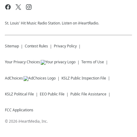
St. Louis' Hit Music Radio Station. Listen on iHeartRadio.
Sitemap
Contest Rules
Privacy Policy
Your Privacy Choices
Terms of Use
AdChoices
KSLZ
Public Inspection File
KSLZ
Political File
EEO Public File
Public File Assistance
FCC Applications
©
2026
iHeartMedia, Inc.