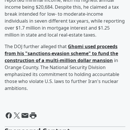
reported minimal income, with his highest annual
income being $20,684. Despite this, he claimed a tax
break intended for low- to moderate-income
individuals in seven different tax years, while reporting
over $1.7 million in mortgage interest and $1.25
million in state and local real-estate taxes.
The DOJ further alleged that
Ghomi used proceeds
from his "sanctions-evasion scheme" to fund the
construction of a multi-million dollar mansion
in
Orange County. The National Security Division
emphasized its commitment to holding accountable
those who violate U.S. laws to further Iran's nuclear
ambitions.