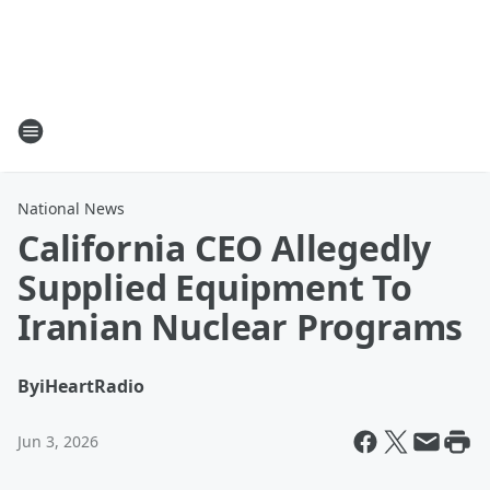
National News
California CEO Allegedly
Supplied Equipment To
Iranian Nuclear Programs
By
iHeartRadio
Jun 3, 2026