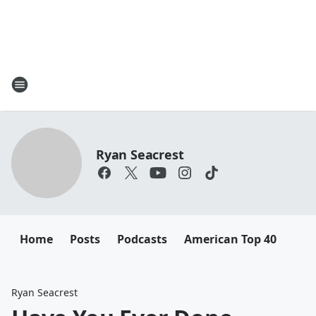
Ryan Seacrest
Home
Posts
Podcasts
American Top 40
Ryan Seacrest