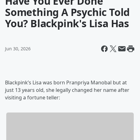
Have You Ever Done
Something A Psychic Told
You? Blackpink's Lisa Has
Jun 30, 2026
Blackpink’s Lisa was born Pranpriya Manobal but at
just 13 years old, she legally changed her name after
visiting a fortune teller: