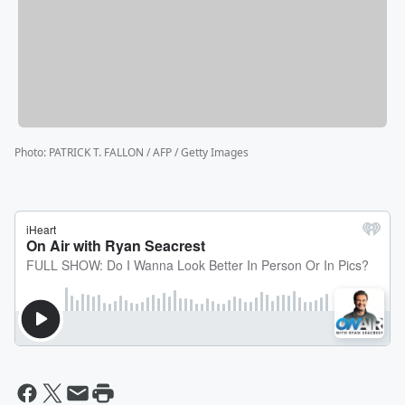
Photo
:
PATRICK T. FALLON / AFP / Getty Images