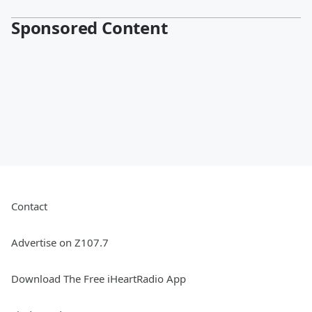
Sponsored Content
Contact
Advertise on Z107.7
Download The Free iHeartRadio App