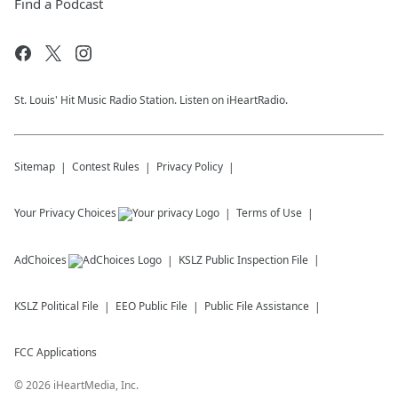
Find a Podcast
St. Louis' Hit Music Radio Station. Listen on iHeartRadio.
Sitemap
Contest Rules
Privacy Policy
Your Privacy Choices
Terms of Use
AdChoices
KSLZ
Public Inspection File
KSLZ
Political File
EEO Public File
Public File Assistance
FCC Applications
©
2026
iHeartMedia, Inc.