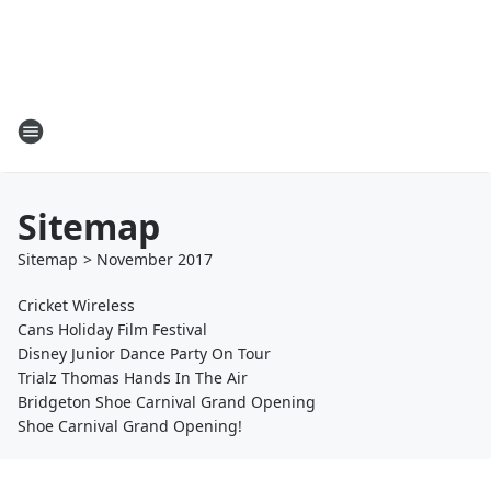
Sitemap
Sitemap
>
November
2017
Cricket Wireless
Cans Holiday Film Festival
Disney Junior Dance Party On Tour
Trialz Thomas Hands In The Air
Bridgeton Shoe Carnival Grand Opening
Shoe Carnival Grand Opening!