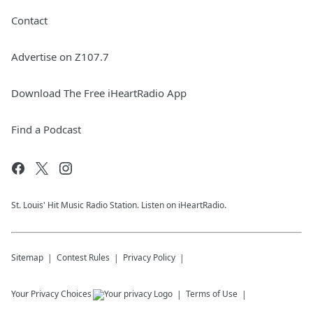
Contact
Advertise on Z107.7
Download The Free iHeartRadio App
Find a Podcast
St. Louis' Hit Music Radio Station. Listen on iHeartRadio.
Sitemap
Contest Rules
Privacy Policy
Your Privacy Choices
Terms of Use