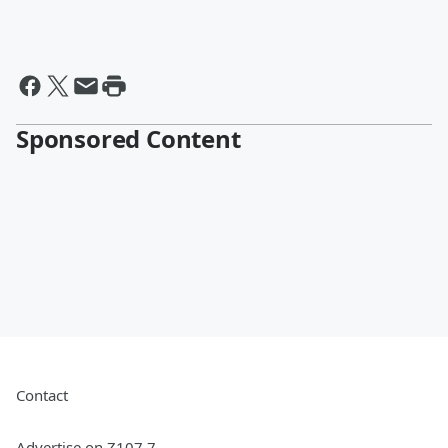
Sponsored Content
Contact
Advertise on Z107.7