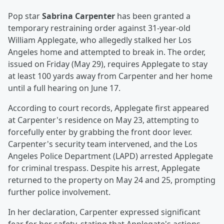
Pop star
Sabrina Carpenter
has been granted a
temporary restraining order against 31-year-old
William Applegate, who allegedly stalked her Los
Angeles home and attempted to break in. The order,
issued on Friday (May 29), requires Applegate to stay
at least 100 yards away from Carpenter and her home
until a full hearing on June 17.
According to court records, Applegate first appeared
at Carpenter's residence on May 23, attempting to
forcefully enter by grabbing the front door lever.
Carpenter's security team intervened, and the Los
Angeles Police Department (LAPD) arrested Applegate
for criminal trespass. Despite his arrest, Applegate
returned to the property on May 24 and 25, prompting
further police involvement.
In her declaration, Carpenter expressed significant