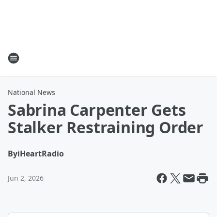
National News
Sabrina Carpenter Gets
Stalker Restraining Order
By
iHeartRadio
Jun 2, 2026