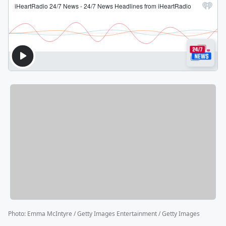
Photo
:
Emma McIntyre / Getty Images Entertainment / Getty Images