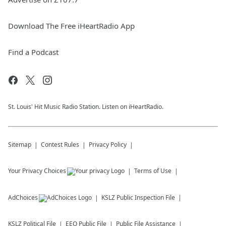
Download The Free iHeartRadio App
Find a Podcast
St. Louis' Hit Music Radio Station. Listen on iHeartRadio.
Sitemap
Contest Rules
Privacy Policy
Your Privacy Choices
Terms of Use
AdChoices
KSLZ
Public Inspection File
KSLZ
Political File
EEO Public File
Public File Assistance