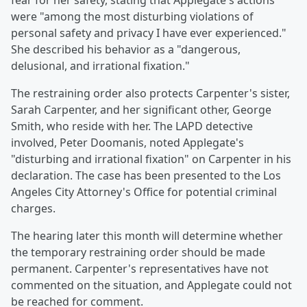
fear for her safety, stating that Applegate's actions
were "among the most disturbing violations of
personal safety and privacy I have ever experienced."
She described his behavior as a "dangerous,
delusional, and irrational fixation."
The restraining order also protects Carpenter's sister,
Sarah Carpenter, and her significant other, George
Smith, who reside with her. The LAPD detective
involved, Peter Doomanis, noted Applegate's
"disturbing and irrational fixation" on Carpenter in his
declaration. The case has been presented to the Los
Angeles City Attorney's Office for potential criminal
charges.
The hearing later this month will determine whether
the temporary restraining order should be made
permanent. Carpenter's representatives have not
commented on the situation, and Applegate could not
be reached for comment.