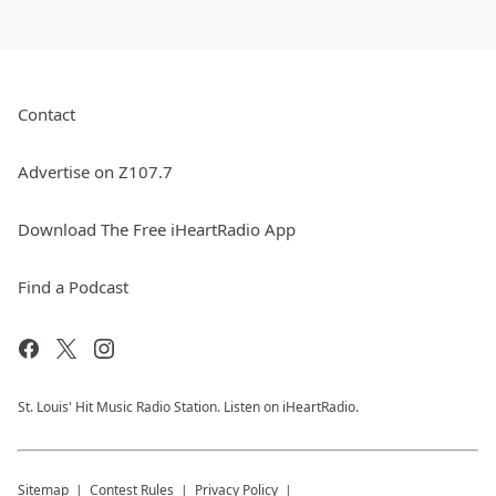
Contact
Advertise on Z107.7
Download The Free iHeartRadio App
Find a Podcast
St. Louis' Hit Music Radio Station. Listen on iHeartRadio.
Sitemap
Contest Rules
Privacy Policy