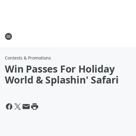
Contests & Promotions
Win Passes For Holiday
World & Splashin' Safari